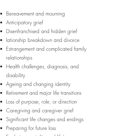
Bereavement and mourning
Anticipatory grief
Disenfranchised and hidden grief
lationship breakdown and divorce
Estrangement and complicated family
relationships
Health challenges, diagnosis, and
disability
Ageing and changing identity
Retirement and major life transitions
Loss of purpose, role, or direction
Caregiving and caregiver grief
Significant life changes and endings
Preparing for future loss