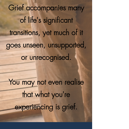
Grief accompanies many
of life's significant
transitions, yet much of it
goes unseen, unsupported,
or unrecognised.
You may not even realise
that what you're
experiencing is grief.