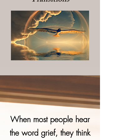
Transitions
When most people hear
the word grief, they think