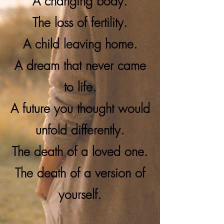
A changing body.
The loss of fertility.
A child leaving home.
A dream that never came
to life.
A future you thought would
unfold differently.
The death of a loved one.
The death of a version of
yourself.