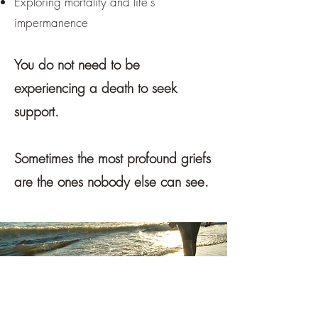
Exploring mortality and life's
impermanence
You do not need to be
experiencing a death to seek
support.
Sometimes the most profound griefs
are the ones nobody else can see.