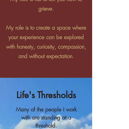
grieve.
My role is to create a space where
your experience can be explored
with honesty, curiosity, compassion,
and without expectation.
Life's Thresholds
Many of the people I work
with are standing at a
threshold.