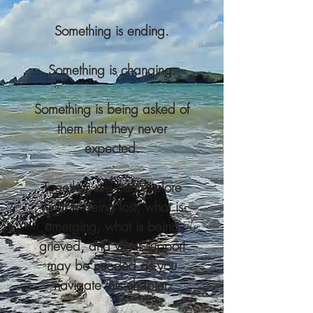
Something is ending.
Something is changing.
Something is being asked of
them that they never
expected.
Together, we can explore
what is being lost, what is
emerging, what is being
grieved, and what support
may be needed as you
navigate this chapter.