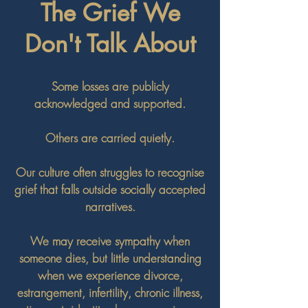
The Grief We
Don't Talk About
Some losses are publicly
acknowledged and supported.
Others are carried quietly.
Our culture often struggles to recognise
grief that falls outside socially accepted
narratives.
We may receive sympathy when
someone dies, but little understanding
when we experience divorce,
estrangement, infertility, chronic illness,