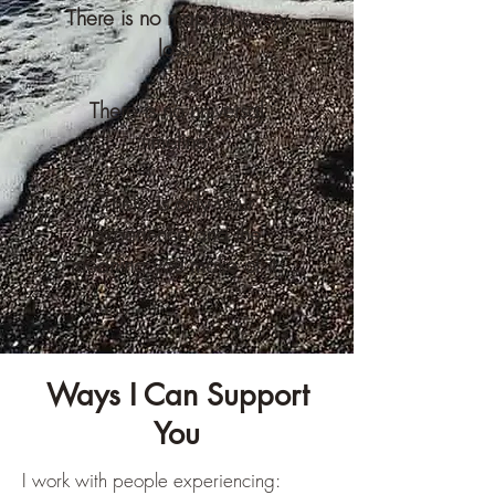
There is no map for every
loss.
There is no universal
timeline.
There is only your
experience and the
meaning you make of it.
Ways I Can Support
You
I work with people experiencing: