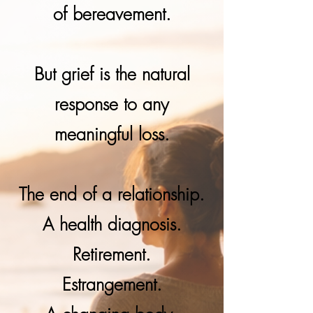
of bereavement.
But grief is the natural
response to any
meaningful loss.
The end of a relationship.
A health diagnosis.
Retirement.
Estrangement.