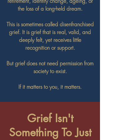
retirement, identity change, ageing, or
the loss of a long-held dream.
This is sometimes called disenfranchised
grief. It is grief that is real, valid, and
deeply felt, yet receives little
recognition or support.
But grief does not need permission from
society to exist.
If it matters to you, it matters.
Grief Isn't
Something To Just