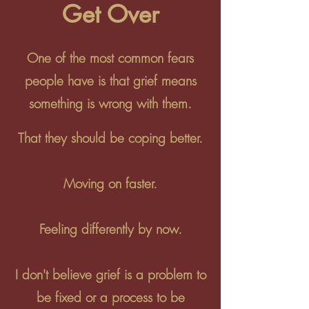
Get Over
One of the most common fears
people have is that grief means
something is wrong with them.
That they should be coping better.
Moving on faster.
Feeling differently by now.
I don't believe grief is a problem to
be fixed or a process to be