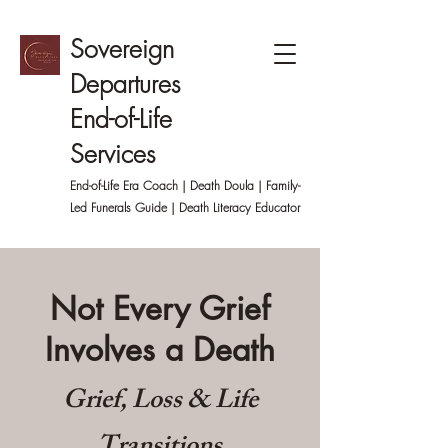
Sovereign
Departures
End-of-Life
Services
End-of-Life Era Coach | Death Doula | Family-
Led
Funerals Guide | Death Literacy Educator
Not Every Grief
Involves a Death
Grief, Loss & Life