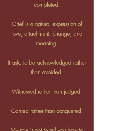
completed.
Grief is a natural expression of
love, attachment, change, and
meaning.
It asks to be acknowledged rather
than avoided.
Witnessed rather than judged.
Carried rather than conquered.
My role is not to tell you how to