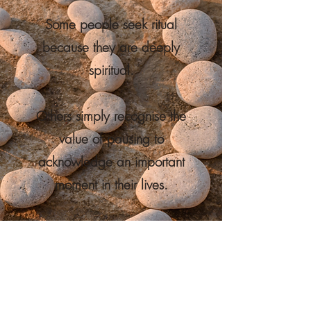
Some people seek ritual
because they are deeply
spiritual.
Others simply recognise the
value of pausing to
acknowledge an important
moment in their lives.
What matters is not what
you believe.
What matters is creating an