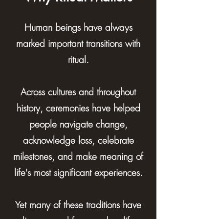
Human beings have always
marked important transitions with
ritual.
Across cultures and throughout
history, ceremonies have helped
people navigate change,
acknowledge loss, celebrate
milestones, and make meaning of
life's most significant experiences.
Yet many of these traditions have