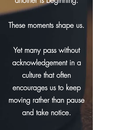
another is beginning.
These moments shape us.
Yet many pass without
acknowledgement in a
culture that often
encourages us to keep
moving rather than pause
and take notice.