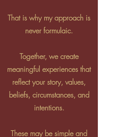
That is why my approach is
never formulaic.
Together, we create
meaningful experiences that
reflect your story, values,
beliefs, circumstances, and
intentions.
These may be simple and