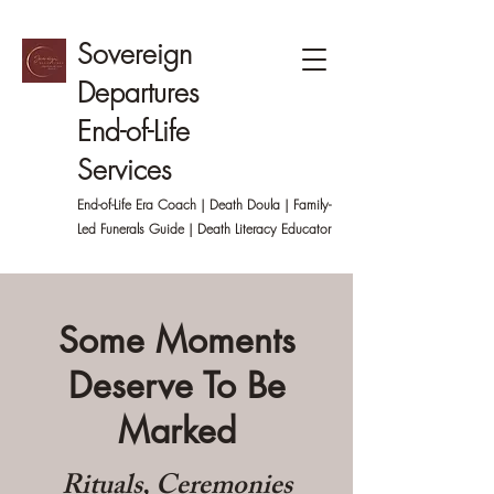
Sovereign
Departures
End-of-Life
Services
End-of-Life Era Coach | Death Doula | Family-
Led
Funerals Guide | Death Literacy Educator
Some Moments
Deserve To Be
Marked
Rituals, Ceremonies