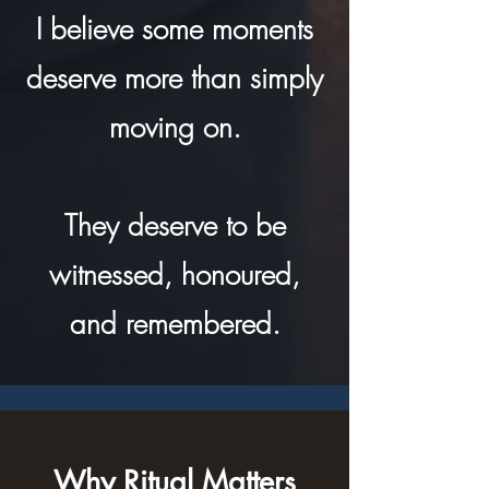
I believe some moments
deserve more than simply
moving on.
They deserve to be
witnessed, honoured,
and remembered.
Why Ritual Matters