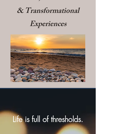
& Transformational
Experiences
Life is full of thresholds.