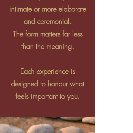
intimate or more elaborate
and ceremonial.
The form matters far less
than the meaning.
Each experience is
designed to honour what
feels important to you.