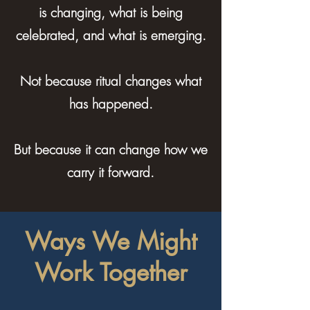
is changing, what is being
celebrated, and what is emerging.
Not because ritual changes what
has happened.
But because it can change how we
carry it forward.
Ways We Might
Work Together