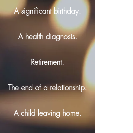
A significant birthday.
A health diagnosis.
Retirement.
The end of a relationship.
A child leaving home.