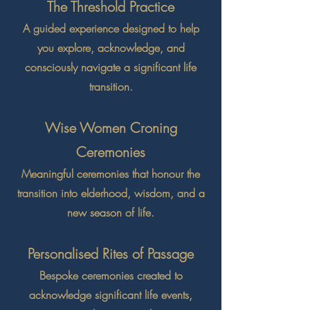
The Threshold Practice
A guided experience designed to help
you explore, acknowledge, and
consciously navigate a significant life
transition.
Wise Women Croning
Ceremonies
Meaningful ceremonies that honour the
transition into elderhood, wisdom, and a
new season of life.
Personalised Rites of Passage
Bespoke ceremonies created to
acknowledge significant life events,