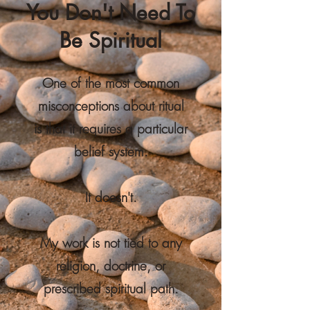
You Don't Need To
Be Spiritual
One of the most common
misconceptions about ritual
is that it requires a particular
belief system.
It doesn't.
My work is not tied to any
religion, doctrine, or
prescribed spiritual path.