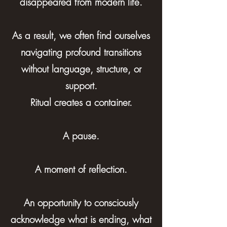
disappeared from modern life.
As a result, we often find ourselves
navigating profound transitions
without language, structure, or
support.
Ritual creates a container.
A pause.
A moment of reflection.
An opportunity to consciously
acknowledge what is ending, what