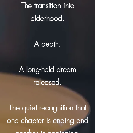
The transition into
elderhood.
A death.
A long-held dream
released.
The quiet recognition that
one chapter is ending and