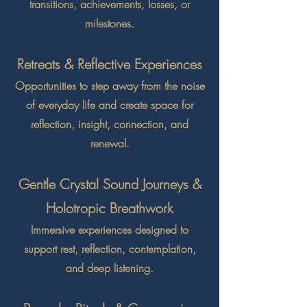
transitions, achievements, losses, or
milestones.
Retreats & Reflective Experiences
Opportunities to step away from the noise
of everyday life and create space for
reflection, insight, connection, and
renewal.
Gentle Crystal Sound Journeys &
Holotropic Breathwork
Immersive experiences designed to
support rest, reflection, contemplation,
and deep listening.