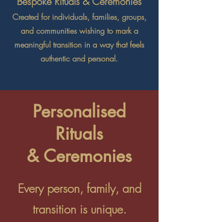
Bespoke Rituals & Ceremonies
Created for individuals, families, groups,
and communities wishing to mark a
meaningful transition in a way that feels
authentic and personal.
Personalised
Rituals
& Ceremonies
Every person, family, and
transition is unique.