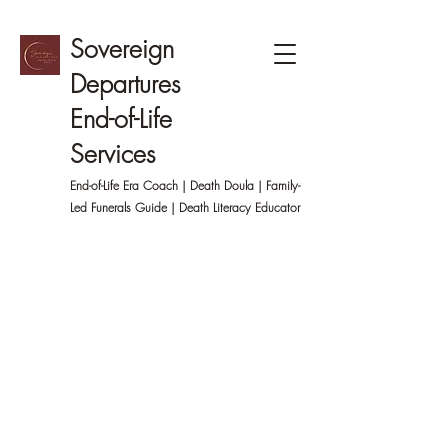
Sovereign
Departures
End-of-Life
Services
End-of-Life Era Coach | Death Doula | Family-
Led
Funerals Guide | Death Literacy Educator