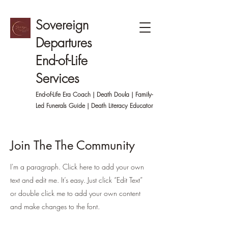
Sovereign
Departures
End-of-Life
Services
End-of-Life Era Coach | Death Doula | Family-
Led
Funerals Guide | Death Literacy Educator
Join The The Community
I'm a paragraph. Click here to add your own
text and edit me. It’s easy. Just click “Edit Text”
or double click me to add your own content
and make changes to the font.