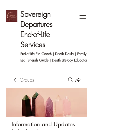
Sovereign
Departures
End-of-Life
Services
End-of-Life Era Coach | Death Doula | Family-
Led
Funerals Guide | Death Literacy Educator
Groups
Information and Updates